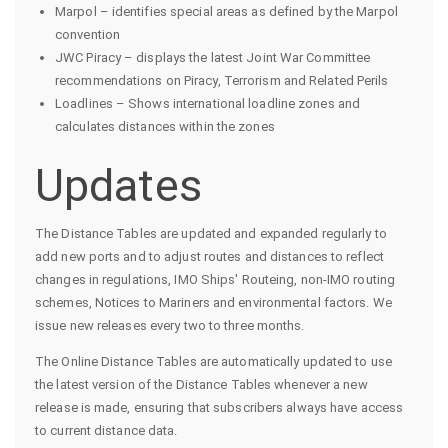
Marpol – identifies special areas as defined by the Marpol
convention
JWC Piracy – displays the latest Joint War Committee
recommendations on Piracy, Terrorism and Related Perils
Loadlines – Shows international loadline zones and
calculates distances within the zones
Updates
The Distance Tables are updated and expanded regularly to
add new ports and to adjust routes and distances to reflect
changes in regulations, IMO Ships' Routeing, non-IMO routing
schemes, Notices to Mariners and environmental factors. We
issue new releases every two to three months.
The Online Distance Tables are automatically updated to use
the latest version of the Distance Tables whenever a new
release is made, ensuring that subscribers always have access
to current distance data.