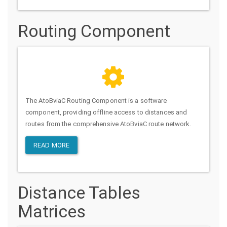
Routing Component
The AtoBviaC Routing Component is a software
component, providing offline access to distances and
routes from the comprehensive AtoBviaC route network.
READ MORE
Distance Tables
Matrices