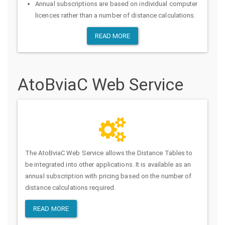
Annual subscriptions are based on individual computer
licences rather than a number of distance calculations.
READ MORE
AtoBviaC Web Service
The AtoBviaC Web Service allows the Distance Tables to
be integrated into other applications. It is available as an
annual subscription with pricing based on the number of
distance calculations required.
READ MORE