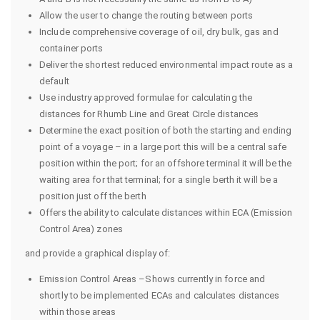
Allow the user to change the routing between ports
Include comprehensive coverage of oil, dry bulk, gas and
container ports
Deliver the shortest reduced environmental impact route as a
default
Use industry approved formulae for calculating the
distances for Rhumb Line and Great Circle distances
Determine the exact position of both the starting and ending
point of a voyage – in a large port this will be a central safe
position within the port; for an offshore terminal it will be the
waiting area for that terminal; for a single berth it will be a
position just off the berth
Offers the ability to calculate distances within ECA (Emission
Control Area) zones
and provide a graphical display of:
Emission Control Areas –Shows currently in force and
shortly to be implemented ECAs and calculates distances
within those areas