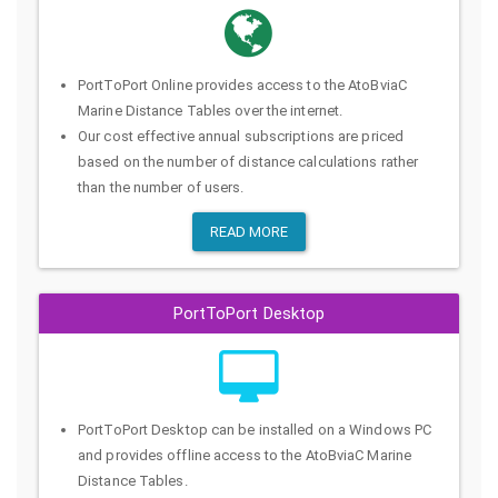
PortToPort Online provides access to the AtoBviaC
Marine Distance Tables over the internet.
Our cost effective annual subscriptions are priced
based on the number of distance calculations rather
than the number of users.
READ MORE
PortToPort Desktop
PortToPort Desktop can be installed on a Windows PC
and provides offline access to the AtoBviaC Marine
Distance Tables.