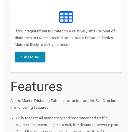
If your requirement is limited to a relatively small subset of
distances between specific ports then a Distance Tables
Matrix is likely to suit your needs.
READ MORE
Features
All the Marine Distance Tables products from AtoBviaC include
the following features:
Fully respect all mandatory and recommended traffic
separation schemes (as a result, the distance between ports
A and B is not necessarily the same as from B to A)