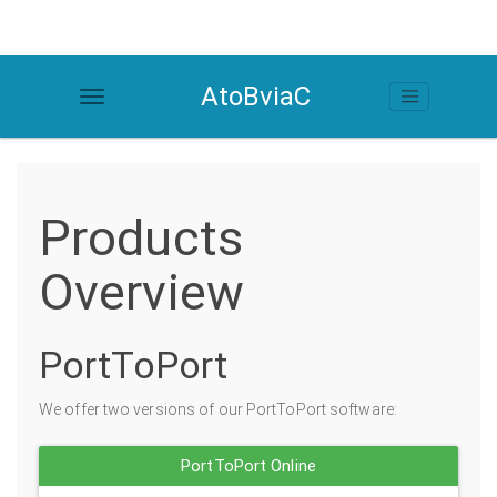
AtoBviaC
Products
Overview
PortToPort
We offer two versions of our PortToPort software:
PortToPort Online