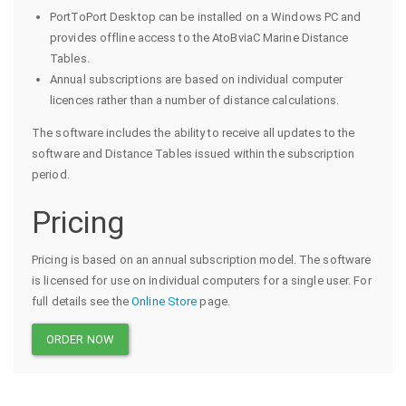
PortToPort Desktop can be installed on a Windows PC and
provides offline access to the AtoBviaC Marine Distance
Tables.
Annual subscriptions are based on individual computer
licences rather than a number of distance calculations.
The software includes the ability to receive all updates to the
software and Distance Tables issued within the subscription
period.
Pricing
Pricing is based on an annual subscription model. The software
is licensed for use on individual computers for a single user. For
full details see the
Online Store
page.
ORDER NOW