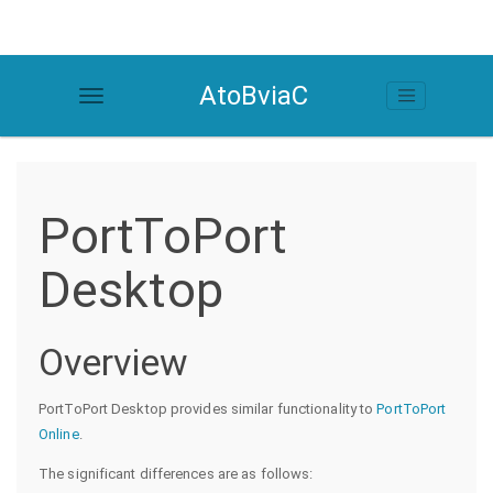
AtoBviaC
PortToPort
Desktop
Overview
PortToPort Desktop provides similar functionality to
PortToPort
Online
.
The significant differences are as follows: